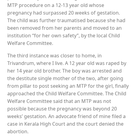
MTP procedure on a 12-13 year old whose
pregnancy had surpassed 20 weeks of gestation.
The child was further traumatised because she had
been removed from her parents and moved to an
institution “for her own safety”, by the local Child
Welfare Committee.
The third instance was closer to home, in
Trivandrum, where I live. A 12 year old was raped by
her 14 year old brother. The boy was arrested and
the destitute single mother of the two, after going
from pillar to post seeking an MTP for the girl, finally
approached the Child Welfare Committee. The Child
Welfare Committee said that an MTP was not
possible because the pregnancy was beyond 20
weeks’ gestation. An advocate friend of mine filed a
case in Kerala High Court and the court denied the
abortion.