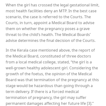
When the girl has crossed the legal gestational limit,
most health facilities deny an MTP. In the best case
scenario, the case is referred to the Courts. The
Courts, in turn, appoint a Medical Board to advise
them on whether the pregnancy poses a grave
threat to the child’s health. The Medical Boards’
advise determines the final decision of the Courts.
In the Kerala case mentioned above, the report of
the Medical Board, constituted of three doctors
from a local medical college, stated, “the girl is a
well-grown healthy adolescent girl. Considering the
growth of the foetus, the opinion of the Medical
Board was that termination of the pregnancy at this
stage would be hazardous than going through a
term delivery. If there is a forced medical
termination of pregnancy, the girl may suffer
permanent damages affecting her future life [3].”