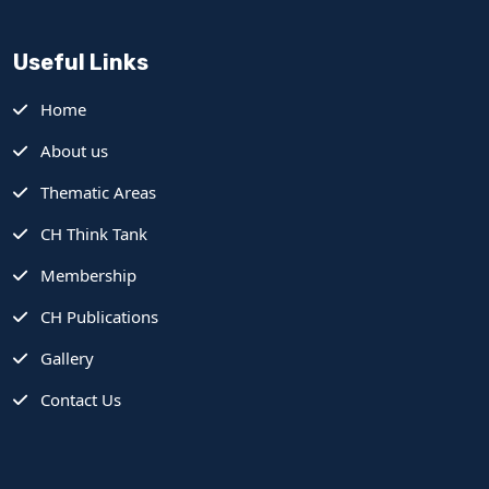
Useful Links
Home
About us
Thematic Areas
CH Think Tank
Membership
CH Publications
Gallery
Contact Us