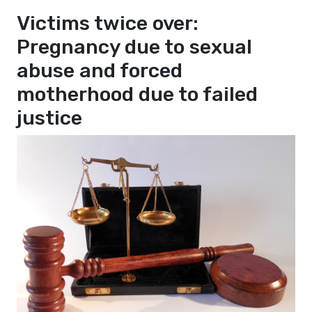
Victims twice over:
Pregnancy due to sexual
abuse and forced
motherhood due to failed
justice