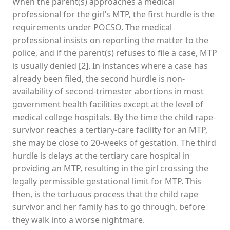
When the parent(s) approaches a medical
professional for the girl’s MTP, the first hurdle is the
requirements under POCSO. The medical
professional insists on reporting the matter to the
police, and if the parent(s) refuses to file a case, MTP
is usually denied [2]. In instances where a case has
already been filed, the second hurdle is non-
availability of second-trimester abortions in most
government health facilities except at the level of
medical college hospitals. By the time the child rape-
survivor reaches a tertiary-care facility for an MTP,
she may be close to 20-weeks of gestation. The third
hurdle is delays at the tertiary care hospital in
providing an MTP, resulting in the girl crossing the
legally permissible gestational limit for MTP. This
then, is the tortuous process that the child rape
survivor and her family has to go through, before
they walk into a worse nightmare.