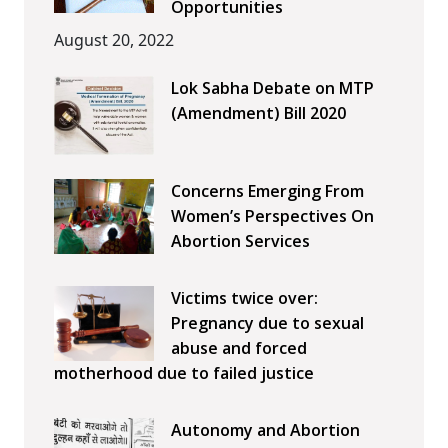
Opportunities
August 20, 2022
Lok Sabha Debate on MTP
(Amendment) Bill 2020
Concerns Emerging From
Women’s Perspectives On
Abortion Services
Victims twice over:
Pregnancy due to sexual
abuse and forced
motherhood due to failed justice
Autonomy and Abortion