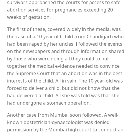
survivors approached the courts for access to safe
abortion services for pregnancies exceeding 20
weeks of gestation.
The first of these, covered widely in the media, was
the case of a 10-year old child from Chandigarh who
had been raped by her uncles. I followed the events
on the newspapers and through information shared
by those who were doing all they could to pull
together the medical evidence needed to convince
the Supreme Court that an abortion was in the best
interests of the child. All in vain. The 10 year-old was
forced to deliver a child, but did not know that she
had delivered a child. All she was told was that she
had undergone a stomach operation.
Another case from Mumbai soon followed. A well-
known obstetrician-gynaecologist was denied
permission by the Mumbai high court to conduct an