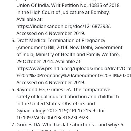
Union Of India. Writ Petition No, 10835 of 2018
in the High Court of Judicature at Bombay.
Available at:
https://indiankanoon.org/doc/121687393/.
Accessed on 4 November 2019.
Draft Medical Termination of Pregnancy
(Amendment) Bill, 2014. New Delhi, Government
of India, Ministry of Health and Family Welfare,
29 October 2014. Available at:
https://www.prsindia.org/uploads/media/draft/Dr
%20of%20Pregnancy%20Amendment%20Bill%20201
Accessed on 4 November 2019.
Raymond EG, Grimes DA. The comparative
safety of legal induced abortion and childbirth
in the United States. Obstetrics and
Gynaecology. 2012;119(2 Pt 1):215-9. doi:
10.1097/AOG.0b013e31823fe923.
Grimes DA. Who has late abortions – and why? 6