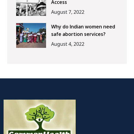
Access
August 7, 2022
Why do Indian women need
safe abortion services?
August 4, 2022