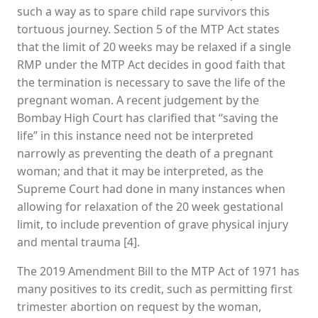
such a way as to spare child rape survivors this
tortuous journey. Section 5 of the MTP Act states
that the limit of 20 weeks may be relaxed if a single
RMP under the MTP Act decides in good faith that
the termination is necessary to save the life of the
pregnant woman. A recent judgement by the
Bombay High Court has clarified that “saving the
life” in this instance need not be interpreted
narrowly as preventing the death of a pregnant
woman; and that it may be interpreted, as the
Supreme Court had done in many instances when
allowing for relaxation of the 20 week gestational
limit, to include prevention of grave physical injury
and mental trauma [4].
The 2019 Amendment Bill to the MTP Act of 1971 has
many positives to its credit, such as permitting first
trimester abortion on request by the woman,