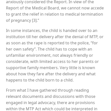
anxiously considered the Report. In view of the
Report of the Medical Board, we cannot now accede
to grant the relief in relation to medical termination
of pregnancy [3].”
In some instances, the child is handed over to an
institution till her delivery after the denial of MTP, or
as soon as the rape is reported to the police, “for
her own safety”. The child has to cope with an
unfamiliar environment, not always friendly or
considerate, with limited access to her parents or
supportive family members. Very little is known
about how they fare after the delivery and what
happens to the child born to a child.
From what I have gathered through reading
relevant documents and discussions with those
engaged in legal advocacy, there are provisions
within the MTP Act which could be interpreted in