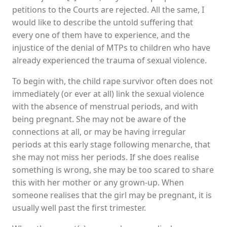
petitions to the Courts are rejected. All the same, I
would like to describe the untold suffering that
every one of them have to experience, and the
injustice of the denial of MTPs to children who have
already experienced the trauma of sexual violence.
To begin with, the child rape survivor often does not
immediately (or ever at all) link the sexual violence
with the absence of menstrual periods, and with
being pregnant. She may not be aware of the
connections at all, or may be having irregular
periods at this early stage following menarche, that
she may not miss her periods. If she does realise
something is wrong, she may be too scared to share
this with her mother or any grown-up. When
someone realises that the girl may be pregnant, it is
usually well past the first trimester.