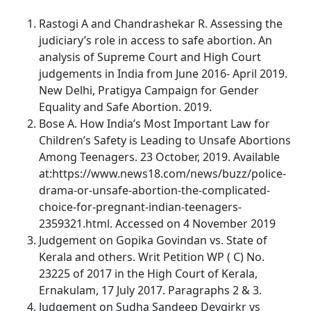
Rastogi A and Chandrashekar R. Assessing the
judiciary’s role in access to safe abortion. An
analysis of Supreme Court and High Court
judgements in India from June 2016- April 2019.
New Delhi, Pratigya Campaign for Gender
Equality and Safe Abortion. 2019.
Bose A. How India’s Most Important Law for
Children’s Safety is Leading to Unsafe Abortions
Among Teenagers. 23 October, 2019. Available
at:https://www.news18.com/news/buzz/police-
drama-or-unsafe-abortion-the-complicated-
choice-for-pregnant-indian-teenagers-
2359321.html. Accessed on 4 November 2019
Judgement on Gopika Govindan vs. State of
Kerala and others. Writ Petition WP ( C) No.
23225 of 2017 in the High Court of Kerala,
Ernakulam, 17 July 2017. Paragraphs 2 & 3.
Judgement on Sudha Sandeep Devgirkr vs