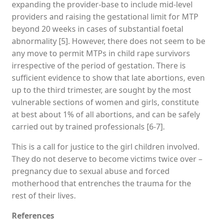
expanding the provider-base to include mid-level
providers and raising the gestational limit for MTP
beyond 20 weeks in cases of substantial foetal
abnormality [5]. However, there does not seem to be
any move to permit MTPs in child rape survivors
irrespective of the period of gestation. There is
sufficient evidence to show that late abortions, even
up to the third trimester, are sought by the most
vulnerable sections of women and girls, constitute
at best about 1% of all abortions, and can be safely
carried out by trained professionals [6-7].
This is a call for justice to the girl children involved.
They do not deserve to become victims twice over –
pregnancy due to sexual abuse and forced
motherhood that entrenches the trauma for the
rest of their lives.
References