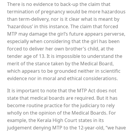
There is no evidence to back-up the claim that
termination of pregnancy would be more hazardous
than term-delivery, nor is it clear what is meant by
‘hazardous’ in this instance. The claim that forced
MTP may damage the girl’s future appears perverse,
especially when considering that the girl has been
forced to deliver her own brother’s child, at the
tender age of 13. It is impossible to understand the
merit of the stance taken by the Medical Board,
which appears to be grounded neither in scientific
evidence nor in moral and ethical considerations.
It is important to note that the MTP Act does not
state that medical boards are required. But it has
become routine practice for the judiciary to rely
wholly on the opinion of the Medical Boards. For
example, the Kerala High Court states in its
judgement denying MTP to the 12-year-old, “we have