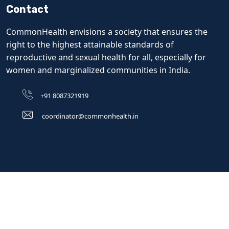
Contact
CommonHealth envisions a society that ensures the
right to the highest attainable standards of
reproductive and sexual health for all, especially for
women and marginalized communities in India.
+91 8087321919
coordinator@commonhealth.in