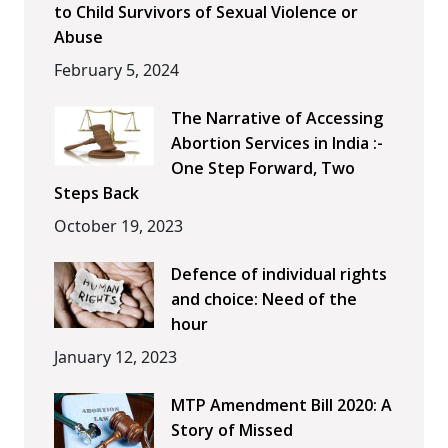
to Child Survivors of Sexual Violence or
Abuse
February 5, 2024
The Narrative of Accessing
Abortion Services in India :-
One Step Forward, Two
Steps Back
October 19, 2023
Defence of individual rights
and choice: Need of the
hour
January 12, 2023
MTP Amendment Bill 2020: A
Story of Missed