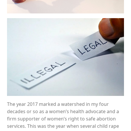
The year 2017 marked a watershed in my four
decades or so as a women’s health advocate and a
firm supporter of women’s right to safe abortion
services. This was the year when several child rape