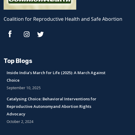
Coalition for Reproductive Health and Safe Abortion
Top Blogs
Inside India’s March for Life (2025): A March Against
Choice
September 10, 2025
Catalysing Choice: Behavioral Interventions for
Reproductive Autonomyand Abortion Rights
Advocacy
October 2, 2024