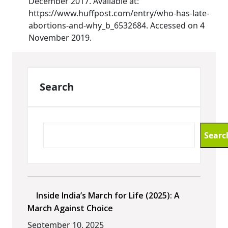
December 2017. Available at:
https://www.huffpost.com/entry/who-has-late-
abortions-and-why_b_6532684. Accessed on 4
November 2019.
Search
Searc
Inside India’s March for Life (2025): A
March Against Choice
September 10, 2025