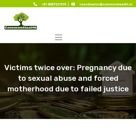
|
+91 8087321919
coordinator@commonhealth.in
Victims twice over: Pregnancy due
to sexual abuse and forced
motherhood due to failed justice