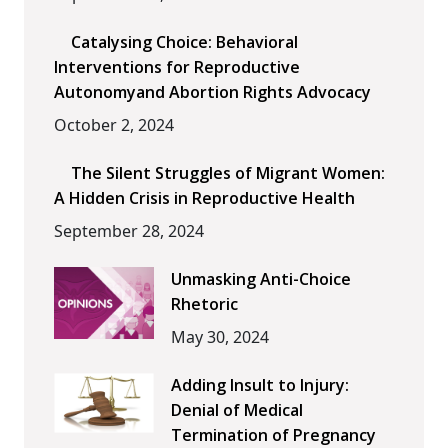
Catalysing Choice: Behavioral
Interventions for Reproductive
Autonomyand Abortion Rights Advocacy
October 2, 2024
The Silent Struggles of Migrant Women:
A Hidden Crisis in Reproductive Health
September 28, 2024
Unmasking Anti-Choice
Rhetoric
May 30, 2024
Adding Insult to Injury:
Denial of Medical
Termination of Pregnancy