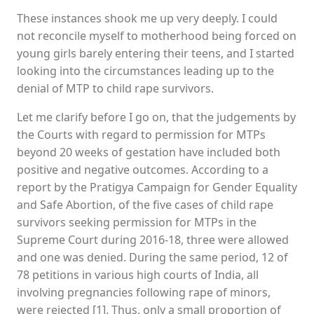
These instances shook me up very deeply. I could
not reconcile myself to motherhood being forced on
young girls barely entering their teens, and I started
looking into the circumstances leading up to the
denial of MTP to child rape survivors.
Let me clarify before I go on, that the judgements by
the Courts with regard to permission for MTPs
beyond 20 weeks of gestation have included both
positive and negative outcomes. According to a
report by the Pratigya Campaign for Gender Equality
and Safe Abortion, of the five cases of child rape
survivors seeking permission for MTPs in the
Supreme Court during 2016-18, three were allowed
and one was denied. During the same period, 12 of
78 petitions in various high courts of India, all
involving pregnancies following rape of minors,
were rejected [1]. Thus, only a small proportion of